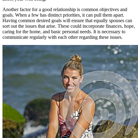
Another factor for a good relationship is common objectives and
goals. When a few has distinct priorities, it can pull them apart.
Having common desired goals will ensure that equally spouses can
sort out the issues that arise. These could incorporate finances, hope,
caring for the home, and basic personal needs. It is necessary to
communicate regularly with each other regarding these issues.