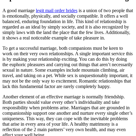
A good marriage
legit mail order brides
is a union of two people that
is emotionally, physically, and socially compatible. It offers a well
balanced, enduring foundation in life. This kind of relationship is
regarded as an ideal by simply society, and it is also recognized by
simply laws with the land the place that the few lives. Additionally,
it shows a real noticeable example of take pleasure in.
To get a successful marriage, both companions must be keen to
work on their very own relationships. A single important service this
is by making your relationship exciting. You can do this by doing
the euphoric pleasures and carrying out things that aren’t necessarily
sexual in nature. Some examples include mountain climbing, air
travel, and taking on a pet. While sex is unquestionably important, it
may not be the only way to excitement. Romantic relationships that
lack this fundamental factor are rarely completely happy.
Another element of an effective marriage is normally friendship.
Both parties should value every other’s individuality and take
responsibility when problems arise. Marriages that are grounded in
companionship support one another and nurture every single other’s
uniqueness. This way, they can cope with the inevitable problems
that arise in every area of your life. A healthy matrimony is a
reflection of the 2 main partners’ very own health, and may even
affect your well being.