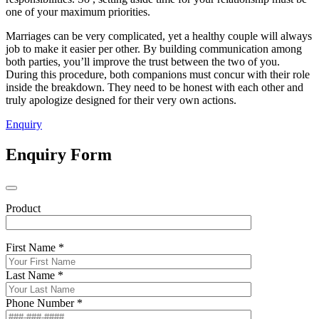
one of your maximum priorities.
Marriages can be very complicated, yet a healthy couple will always
job to make it easier per other. By building communication among
both parties, you’ll improve the trust between the two of you.
During this procedure, both companions must concur with their role
inside the breakdown. They need to be honest with each other and
truly apologize designed for their very own actions.
Enquiry
Enquiry Form
Product
First Name *
Last Name *
Phone Number *