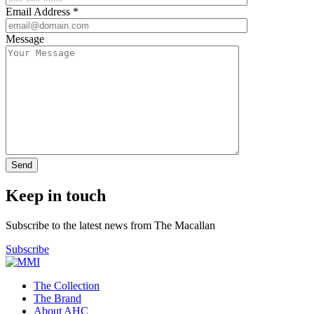
Email Address *
Message
Keep in touch
Subscribe to the latest news from The Macallan
Subscribe
The Collection
The Brand
About AHC