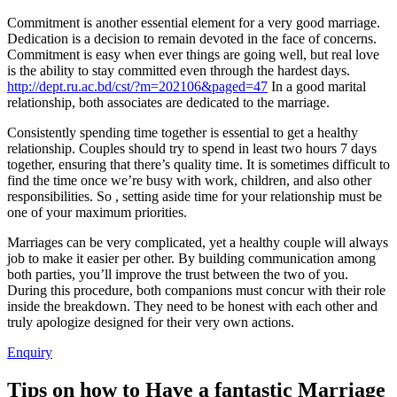
Commitment is another essential element for a very good marriage.
Dedication is a decision to remain devoted in the face of concerns.
Commitment is easy when ever things are going well, but real love
is the ability to stay committed even through the hardest days.
http://dept.ru.ac.bd/cst/?m=202106&paged=47
In a good marital
relationship, both associates are dedicated to the marriage.
Consistently spending time together is essential to get a healthy
relationship. Couples should try to spend in least two hours 7 days
together, ensuring that there’s quality time. It is sometimes difficult to
find the time once we’re busy with work, children, and also other
responsibilities. So , setting aside time for your relationship must be
one of your maximum priorities.
Marriages can be very complicated, yet a healthy couple will always
job to make it easier per other. By building communication among
both parties, you’ll improve the trust between the two of you.
During this procedure, both companions must concur with their role
inside the breakdown. They need to be honest with each other and
truly apologize designed for their very own actions.
Enquiry
Tips on how to Have a fantastic Marriage