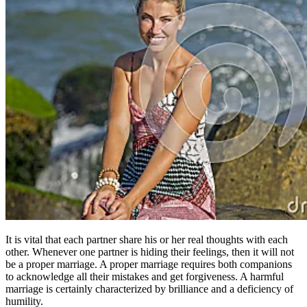
It is vital that each partner share his or her real thoughts with each
other. Whenever one partner is hiding their feelings, then it will not
be a proper marriage. A proper marriage requires both companions
to acknowledge all their mistakes and get forgiveness. A harmful
marriage is certainly characterized by brilliance and a deficiency of
humility.