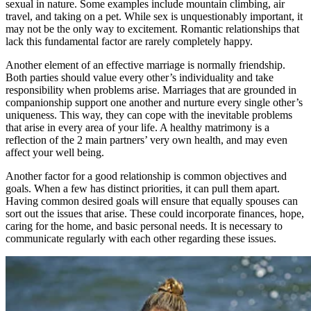
sexual in nature. Some examples include mountain climbing, air
travel, and taking on a pet. While sex is unquestionably important, it
may not be the only way to excitement. Romantic relationships that
lack this fundamental factor are rarely completely happy.
Another element of an effective marriage is normally friendship.
Both parties should value every other’s individuality and take
responsibility when problems arise. Marriages that are grounded in
companionship support one another and nurture every single other’s
uniqueness. This way, they can cope with the inevitable problems
that arise in every area of your life. A healthy matrimony is a
reflection of the 2 main partners’ very own health, and may even
affect your well being.
Another factor for a good relationship is common objectives and
goals. When a few has distinct priorities, it can pull them apart.
Having common desired goals will ensure that equally spouses can
sort out the issues that arise. These could incorporate finances, hope,
caring for the home, and basic personal needs. It is necessary to
communicate regularly with each other regarding these issues.