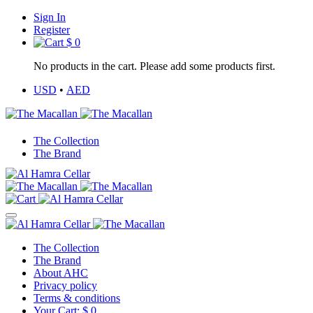
Sign In
Register
$
0
No products in the cart. Please add some products first.
USD
•
AED
The Collection
The Brand
The Collection
The Brand
About AHC
Privacy policy
Terms & conditions
Your Cart:
$
0