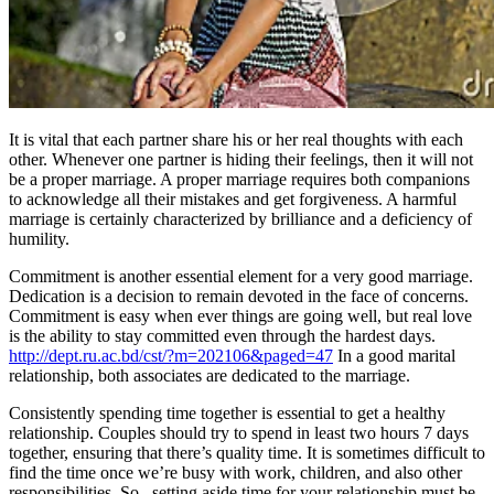
It is vital that each partner share his or her real thoughts with each
other. Whenever one partner is hiding their feelings, then it will not
be a proper marriage. A proper marriage requires both companions
to acknowledge all their mistakes and get forgiveness. A harmful
marriage is certainly characterized by brilliance and a deficiency of
humility.
Commitment is another essential element for a very good marriage.
Dedication is a decision to remain devoted in the face of concerns.
Commitment is easy when ever things are going well, but real love
is the ability to stay committed even through the hardest days.
http://dept.ru.ac.bd/cst/?m=202106&paged=47
In a good marital
relationship, both associates are dedicated to the marriage.
Consistently spending time together is essential to get a healthy
relationship. Couples should try to spend in least two hours 7 days
together, ensuring that there’s quality time. It is sometimes difficult to
find the time once we’re busy with work, children, and also other
responsibilities. So , setting aside time for your relationship must be