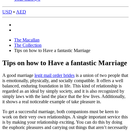
USD
•
AED
The Macallan
The Collection
Tips on how to Have a fantastic Marriage
Tips on how to Have a fantastic Marriage
A good marriage
legit mail order brides
is a union of two people that
is emotionally, physically, and socially compatible. It offers a well
balanced, enduring foundation in life. This kind of relationship is
regarded as an ideal by simply society, and it is also recognized by
simply laws with the land the place that the few lives. Additionally,
it shows a real noticeable example of take pleasure in.
To get a successful marriage, both companions must be keen to
work on their very own relationships. A single important service this
is by making your relationship exciting. You can do this by doing
the euphoric pleasures and carrying out things that aren’t necessarily