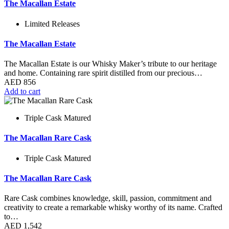
The Macallan Estate
Limited Releases
The Macallan Estate
The Macallan Estate is our Whisky Maker’s tribute to our heritage
and home. Containing rare spirit distilled from our precious…
AED
856
Add to cart
Triple Cask Matured
The Macallan Rare Cask
Triple Cask Matured
The Macallan Rare Cask
Rare Cask combines knowledge, skill, passion, commitment and
creativity to create a remarkable whisky worthy of its name. Crafted
to…
AED
1,542