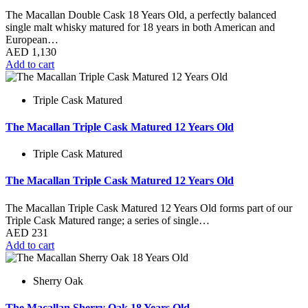
The Macallan Double Cask 18 Years Old, a perfectly balanced
single malt whisky matured for 18 years in both American and
European…
AED
1,130
Add to cart
Triple Cask Matured
The Macallan Triple Cask Matured 12 Years Old
Triple Cask Matured
The Macallan Triple Cask Matured 12 Years Old
The Macallan Triple Cask Matured 12 Years Old forms part of our
Triple Cask Matured range; a series of single…
AED
231
Add to cart
Sherry Oak
The Macallan Sherry Oak 18 Years Old