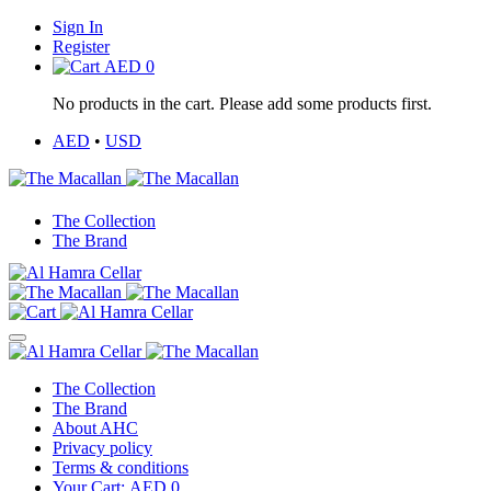
Sign In
Register
AED
0
No products in the cart. Please add some products first.
AED
•
USD
The Collection
The Brand
The Collection
The Brand
About AHC
Privacy policy
Terms & conditions
Your Cart:
AED
0