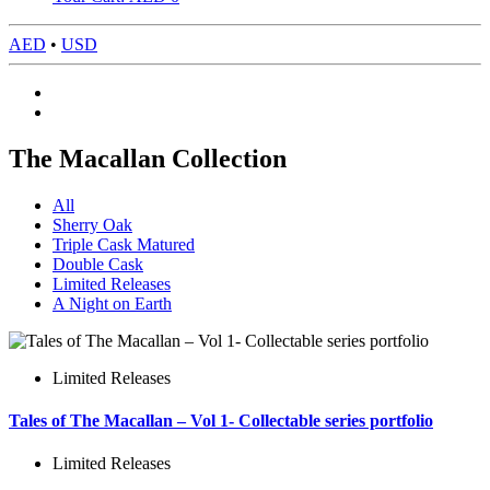
AED
•
USD
The Macallan Collection
All
Sherry Oak
Triple Cask Matured
Double Cask
Limited Releases
A Night on Earth
Limited Releases
Tales of The Macallan – Vol 1- Collectable series portfolio
Limited Releases