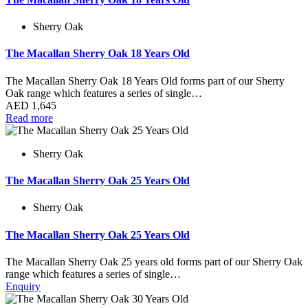
Sherry Oak
The Macallan Sherry Oak 18 Years Old
The Macallan Sherry Oak 18 Years Old forms part of our Sherry
Oak range which features a series of single…
AED
1,645
Read more
Sherry Oak
The Macallan Sherry Oak 25 Years Old
Sherry Oak
The Macallan Sherry Oak 25 Years Old
The Macallan Sherry Oak 25 years old forms part of our Sherry Oak
range which features a series of single…
Enquiry