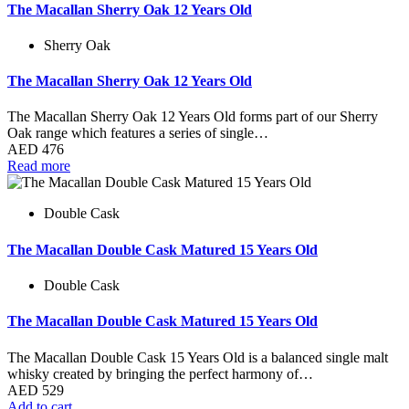
The Macallan Sherry Oak 12 Years Old
Sherry Oak
The Macallan Sherry Oak 12 Years Old
The Macallan Sherry Oak 12 Years Old forms part of our Sherry
Oak range which features a series of single…
AED
476
Read more
Double Cask
The Macallan Double Cask Matured 15 Years Old
Double Cask
The Macallan Double Cask Matured 15 Years Old
The Macallan Double Cask 15 Years Old is a balanced single malt
whisky created by bringing the perfect harmony of…
AED
529
Add to cart