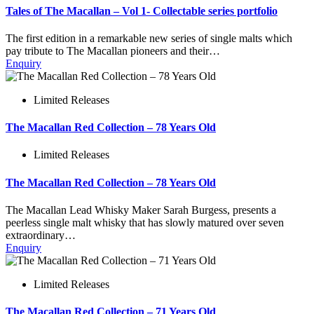
Tales of The Macallan – Vol 1- Collectable series portfolio
The first edition in a remarkable new series of single malts which
pay tribute to The Macallan pioneers and their…
Enquiry
Limited Releases
The Macallan Red Collection – 78 Years Old
Limited Releases
The Macallan Red Collection – 78 Years Old
The Macallan Lead Whisky Maker Sarah Burgess, presents a
peerless single malt whisky that has slowly matured over seven
extraordinary…
Enquiry
Limited Releases
The Macallan Red Collection – 71 Years Old