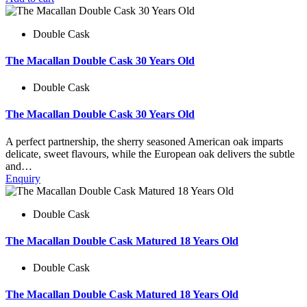
Double Cask
The Macallan Double Cask 30 Years Old
Double Cask
The Macallan Double Cask 30 Years Old
A perfect partnership, the sherry seasoned American oak imparts
delicate, sweet flavours, while the European oak delivers the subtle
and…
Enquiry
Double Cask
The Macallan Double Cask Matured 18 Years Old
Double Cask
The Macallan Double Cask Matured 18 Years Old