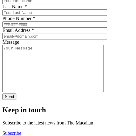
Last Name *
Phone Number *
Email Address *
Message
Keep in touch
Subscribe to the latest news from The Macallan
Subscribe