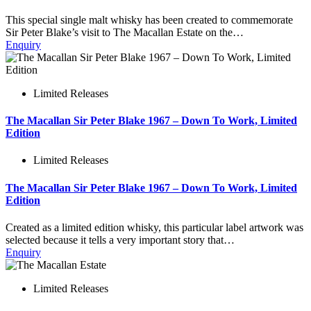
This special single malt whisky has been created to commemorate
Sir Peter Blake’s visit to The Macallan Estate on the…
Enquiry
Limited Releases
The Macallan Sir Peter Blake 1967 – Down To Work, Limited
Edition
Limited Releases
The Macallan Sir Peter Blake 1967 – Down To Work, Limited
Edition
Created as a limited edition whisky, this particular label artwork was
selected because it tells a very important story that…
Enquiry
Limited Releases