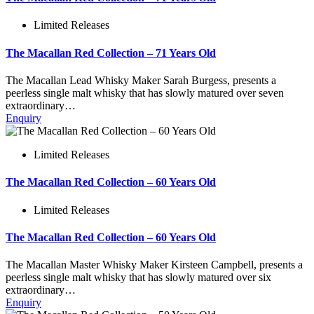
Limited Releases
The Macallan Red Collection – 71 Years Old
The Macallan Lead Whisky Maker Sarah Burgess, presents a
peerless single malt whisky that has slowly matured over seven
extraordinary…
Enquiry
Limited Releases
The Macallan Red Collection – 60 Years Old
Limited Releases
The Macallan Red Collection – 60 Years Old
The Macallan Master Whisky Maker Kirsteen Campbell, presents a
peerless single malt whisky that has slowly matured over six
extraordinary…
Enquiry