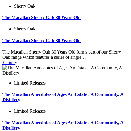
Sherry Oak
The Macallan Sherry Oak 30 Years Old
Sherry Oak
The Macallan Sherry Oak 30 Years Old
The Macallan Sherry Oak 30 Years Old forms part of our Sherry
Oak range which features a series of single…
Enquiry
Limited Releases
The Macallan Anecdotes of Ages An Estate , A Community, A
Distillery
Limited Releases
The Macallan Anecdotes of Ages An Estate , A Community, A
Distillery