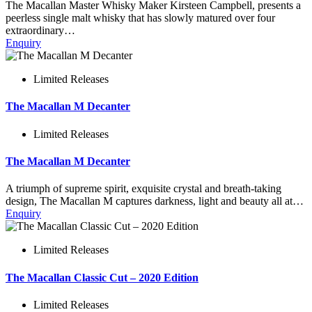
The Macallan Master Whisky Maker Kirsteen Campbell, presents a
peerless single malt whisky that has slowly matured over four
extraordinary…
Enquiry
Limited Releases
The Macallan M Decanter
Limited Releases
The Macallan M Decanter
A triumph of supreme spirit, exquisite crystal and breath-taking
design, The Macallan M captures darkness, light and beauty all at…
Enquiry
Limited Releases
The Macallan Classic Cut – 2020 Edition
Limited Releases