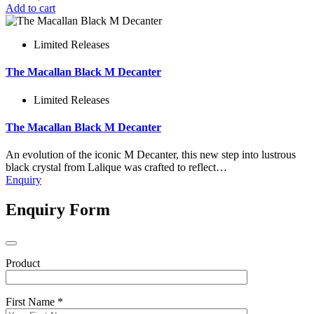
Add to cart
Limited Releases
The Macallan Black M Decanter
Limited Releases
The Macallan Black M Decanter
An evolution of the iconic M Decanter, this new step into lustrous
black crystal from Lalique was crafted to reflect…
Enquiry
Enquiry Form
Product
First Name *