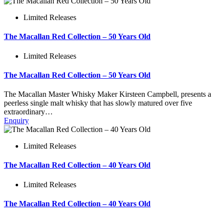
Limited Releases
The Macallan Red Collection – 50 Years Old
Limited Releases
The Macallan Red Collection – 50 Years Old
The Macallan Master Whisky Maker Kirsteen Campbell, presents a
peerless single malt whisky that has slowly matured over five
extraordinary…
Enquiry
Limited Releases
The Macallan Red Collection – 40 Years Old
Limited Releases
The Macallan Red Collection – 40 Years Old