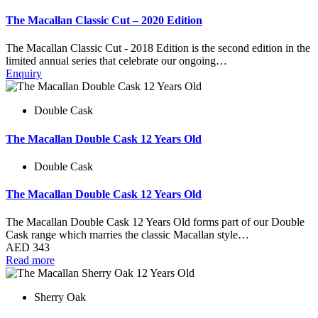
The Macallan Classic Cut – 2020 Edition
The Macallan Classic Cut - 2018 Edition is the second edition in the
limited annual series that celebrate our ongoing…
Enquiry
Double Cask
The Macallan Double Cask 12 Years Old
Double Cask
The Macallan Double Cask 12 Years Old
The Macallan Double Cask 12 Years Old forms part of our Double
Cask range which marries the classic Macallan style…
AED
343
Read more
Sherry Oak