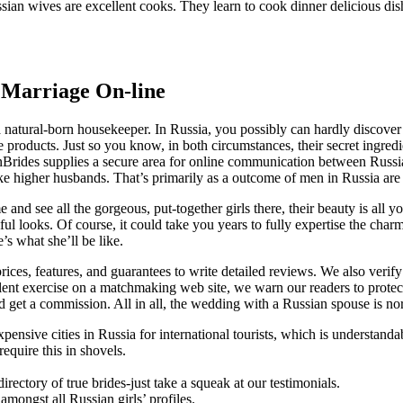
ssian wives are excellent cooks. They learn to cook dinner delicious dis
 Marriage On-line
– a natural-born housekeeper. In Russia, you possibly can hardly disco
le products. Just so you know, in both circumstances, their secret ingre
nBrides supplies a secure area for online communication between Russ
gher husbands. That’s primarily as a outcome of men in Russia are o
and see all the gorgeous, put-together girls there, their beauty is all 
ful looks. Of course, it could take you years to fully expertise the char
e’s what she’ll be like.
ces, features, and guarantees to write detailed reviews. We also verif
dulent exercise on a matchmaking web site, we warn our readers to prot
d get a commission. All in all, the wedding with a Russian spouse is no
nsive cities in Russia for international tourists, which is understandab
equire this in shovels.
irectory of true brides-just take a squeak at our testimonials.
amongst all Russian girls’ profiles.