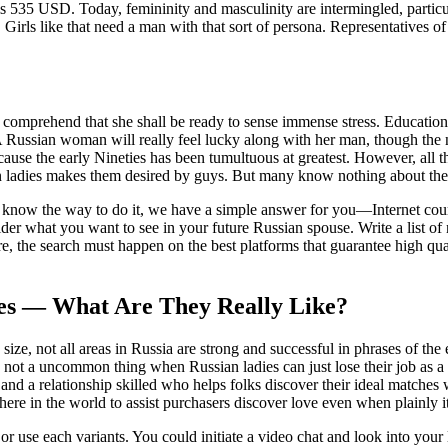
is 535 USD. Today, femininity and masculinity are intermingled, partic
rls like that need a man with that sort of persona. Representatives of t
 comprehend that she shall be ready to sense immense stress. Educationa
. A Russian woman will really feel lucky along with her man, though the
ause the early Nineties has been tumultuous at greatest. However, all 
ian ladies makes them desired by guys. But many know nothing about t
 know the way to do it, we have a simple answer for you—Internet courting
r what you want to see in your future Russian spouse. Write a list of 
re, the search must happen on the best platforms that guarantee high qua
des — What Are They Really Like?
e size, not all areas in Russia are strong and successful in phrases of th
t a uncommon thing when Russian ladies can just lose their job as a end 
 and a relationship skilled who helps folks discover their ideal matches
here in the world to assist purchasers discover love even when plainly i
or use each variants. You could initiate a video chat and look into your