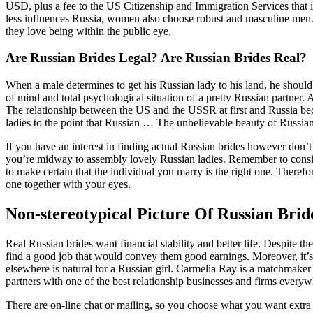
USD, plus a fee to the US Citizenship and Immigration Services that 
less influences Russia, women also choose robust and masculine men. Gi
they love being within the public eye.
Are Russian Brides Legal? Are Russian Brides Real?
When a male determines to get his Russian lady to his land, he should
of mind and total psychological situation of a pretty Russian partner
The relationship between the US and the USSR at first and Russia bec
ladies to the point that Russian … The unbelievable beauty of Russ
If you have an interest in finding actual Russian brides however don’t
you’re midway to assembly lovely Russian ladies. Remember to conside
to make certain that the individual you marry is the right one. Therefo
one together with your eyes.
Non-stereotypical Picture Of Russian Bri
Real Russian brides want financial stability and better life. Despite th
find a good job that would convey them good earnings. Moreover, it’s no
elsewhere is natural for a Russian girl. Carmelia Ray is a matchmaker
partners with one of the best relationship businesses and firms everyw
There are on-line chat or mailing, so you choose what you want extra 