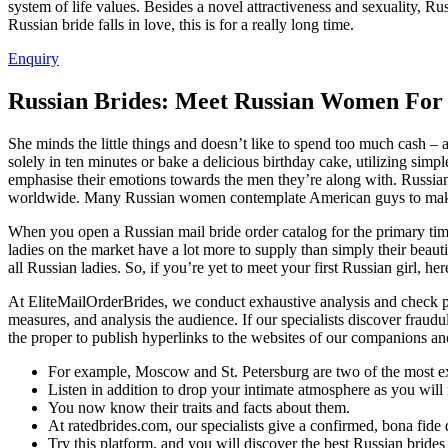
system of life values. Besides a novel attractiveness and sexuality, Ru
Russian bride falls in love, this is for a really long time.
Enquiry
Russian Brides: Meet Russian Women For
She minds the little things and doesn’t like to spend too much cash 
solely in ten minutes or bake a delicious birthday cake, utilizing simp
emphasise their emotions towards the men they’re along with. Russia
worldwide. Many Russian women contemplate American guys to make hi
When you open a Russian mail bride order catalog for the primary time 
ladies on the market have a lot more to supply than simply their beauti
all Russian ladies. So, if you’re yet to meet your first Russian girl, her
At EliteMailOrderBrides, we conduct exhaustive analysis and check pri
measures, and analysis the audience. If our specialists discover frau
the proper to publish hyperlinks to the websites of our companions an
For example, Moscow and St. Petersburg are two of the most expe
Listen in addition to drop your intimate atmosphere as you will r
You now know their traits and facts about them.
At ratedbrides.com, our specialists give a confirmed, bona fide d
Try this platform, and you will discover the best Russian brides 