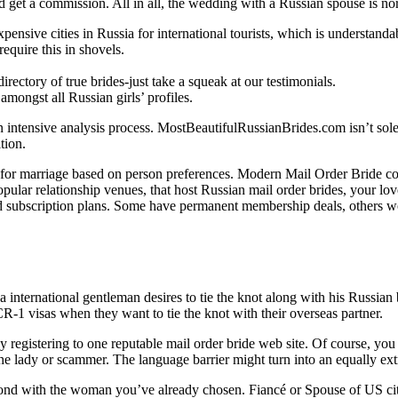
d get a commission. All in all, the wedding with a Russian spouse is no
nsive cities in Russia for international tourists, which is understandab
equire this in shovels.
irectory of true brides-just take a squeak at our testimonials.
amongst all Russian girls’ profiles.
tensive analysis process. MostBeautifulRussianBrides.com isn’t solely ab
tion.
ies for marriage based on person preferences. Modern Mail Order Bride c
 popular relationship venues, that host Russian mail order brides, your l
 and subscription plans. Some have permanent membership deals, others
 a international gentleman desires to tie the knot along with his Russian 
CR-1 visas when they want to tie the knot with their overseas partner.
 registering to one reputable mail order bride web site. Of course, you ca
e lady or scammer. The language barrier might turn into an equally ext
bond with the woman you’ve already chosen. Fiancé or Spouse of US cit