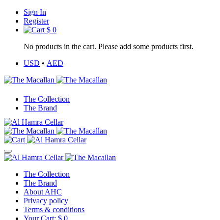
Sign In
Register
$
0
No products in the cart. Please add some products first.
USD
•
AED
The Collection
The Brand
The Collection
The Brand
About AHC
Privacy policy
Terms & conditions
Your Cart:
$
0