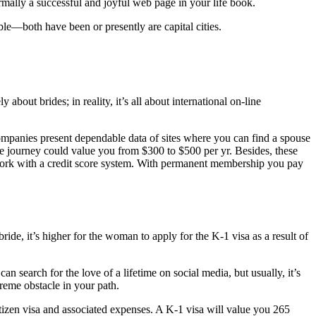
rmally a successful and joyful web page in your life book.
le—both have been or presently are capital cities.
out brides; in reality, it’s all about international on-line
ompanies present dependable data of sites where you can find a spouse
ove journey could value you from $300 to $500 per yr. Besides, these
 work with a credit score system. With permanent membership you pay
bride, it’s higher for the woman to apply for the K-1 visa as a result of
n search for the love of a lifetime on social media, but usually, it’s
reme obstacle in your path.
izen visa and associated expenses. A K-1 visa will value you 265