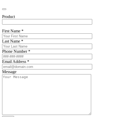
Product
First Name *
Last Name *
Phone Number *
Email Address *
Message