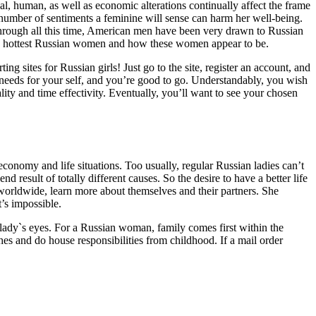
l, human, as well as economic alterations continually affect the frame
 number of sentiments a feminine will sense can harm her well-being.
through all this time, American men have been very drawn to Russian
he hottest Russian women and how these women appear to be.
 sites for Russian girls! Just go to the site, register an account, and
needs for your self, and you’re good to go. Understandably, you wish
lity and time effectivity. Eventually, you’ll want to see your chosen
e economy and life situations. Too usually, regular Russian ladies can’t
result of totally different causes. So the desire to have a better life
 worldwide, learn more about themselves and their partners. She
t’s impossible.
 lady`s eyes. For a Russian woman, family comes first within the
hes and do house responsibilities from childhood. If a mail order