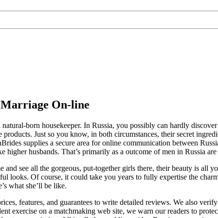
 Marriage On-line
– a natural-born housekeeper. In Russia, you possibly can hardly disco
le products. Just so you know, in both circumstances, their secret ingre
nBrides supplies a secure area for online communication between Russ
gher husbands. That’s primarily as a outcome of men in Russia are o
and see all the gorgeous, put-together girls there, their beauty is all 
ful looks. Of course, it could take you years to fully expertise the char
e’s what she’ll be like.
ces, features, and guarantees to write detailed reviews. We also verif
dulent exercise on a matchmaking web site, we warn our readers to prot