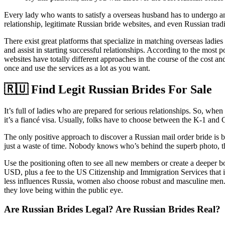
Every lady who wants to satisfy a overseas husband has to undergo an in
relationship, legitimate Russian bride websites, and even Russian tradi
There exist great platforms that specialize in matching overseas lad
and assist in starting successful relationships. According to the most
websites have totally different approaches in the course of the cost
once and use the services as a lot as you want.
🇷🇺 Find Legit Russian Brides For Sale
It’s full of ladies who are prepared for serious relationships. So, when
it’s a fiancé visa. Usually, folks have to choose between the K-1 and 
The only positive approach to discover a Russian mail order bride is by
just a waste of time. Nobody knows who’s behind the superb photo, th
Use the positioning often to see all new members or create a deeper 
USD, plus a fee to the US Citizenship and Immigration Services that 
less influences Russia, women also choose robust and masculine men. Gi
they love being within the public eye.
Are Russian Brides Legal? Are Russian Brides Real?