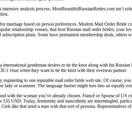
tensive analysis process. MostBeautifulRussianBrides.com isn’t solely ab
tion.
ies for marriage based on person preferences. Modern Mail Order Bride c
 popular relationship venues, that host Russian mail order brides, your l
 and subscription plans. Some have permanent membership deals, others
 a international gentleman desires to tie the knot along with his Russian 
CR-1 visas when they want to tie the knot with their overseas partner.
 registering to one reputable mail order bride web site. Of course, you ca
e lady or scammer. The language barrier might turn into an equally ext
bond with the woman you’ve already chosen. Fiancé or Spouse of US cit
is 535 USD. Today, femininity and masculinity are intermingled, partic
rls like that need a man with that sort of persona. Representatives of t