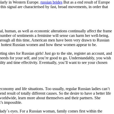
ularly in Western Europe.
russian brides
But as a end result of Europe
his signal are characterised by fast, broad movements, in order that
l, human, as well as economic alterations continually affect the frame
 number of sentiments a feminine will sense can harm her well-being.
through all this time, American men have been very drawn to Russian
he hottest Russian women and how these women appear to be.
 sites for Russian girls! Just go to the site, register an account, and
needs for your self, and you’re good to go. Understandably, you wish
lity and time effectivity. Eventually, you’ll want to see your chosen
e economy and life situations. Too usually, regular Russian ladies can’t
result of totally different causes. So the desire to have a better life
 worldwide, learn more about themselves and their partners. She
t’s impossible.
 lady`s eyes. For a Russian woman, family comes first within the