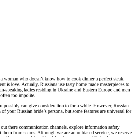
ver a woman who doesn’t know how to cook dinner a perfect steak,
dient is love. Actually, Russians use tasty home-made masterpieces to
ian-speaking ladies residing in Ukraine and Eastern Europe and men
ften too impolite.
you possibly can give consideration to for a while. However, Russian
m of your Russian bride’s persona, but some features are universal for
y out there communication channels, explore information safety
ect them from scams. Although we are an unbiased service, we reserve