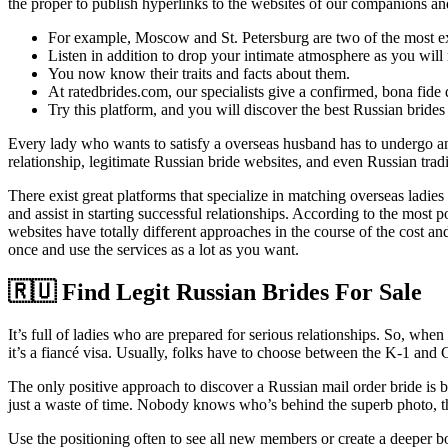
the proper to publish hyperlinks to the websites of our companions an
For example, Moscow and St. Petersburg are two of the most expe
Listen in addition to drop your intimate atmosphere as you will r
You now know their traits and facts about them.
At ratedbrides.com, our specialists give a confirmed, bona fide d
Try this platform, and you will discover the best Russian brides 
Every lady who wants to satisfy a overseas husband has to undergo an in
relationship, legitimate Russian bride websites, and even Russian tradi
There exist great platforms that specialize in matching overseas lad
and assist in starting successful relationships. According to the most
websites have totally different approaches in the course of the cost
once and use the services as a lot as you want.
🇷🇺 Find Legit Russian Brides For Sale
It’s full of ladies who are prepared for serious relationships. So, when
it’s a fiancé visa. Usually, folks have to choose between the K-1 and 
The only positive approach to discover a Russian mail order bride is by
just a waste of time. Nobody knows who’s behind the superb photo, th
Use the positioning often to see all new members or create a deeper 