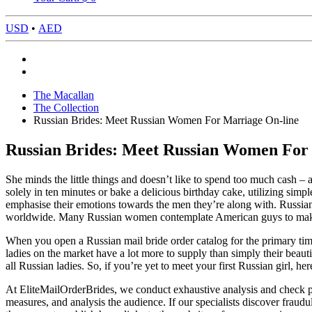
USD
•
AED
The Macallan
The Collection
Russian Brides: Meet Russian Women For Marriage On-line
Russian Brides: Meet Russian Women For
She minds the little things and doesn’t like to spend too much cash 
solely in ten minutes or bake a delicious birthday cake, utilizing simp
emphasise their emotions towards the men they’re along with. Russia
worldwide. Many Russian women contemplate American guys to make hi
When you open a Russian mail bride order catalog for the primary time 
ladies on the market have a lot more to supply than simply their beauti
all Russian ladies. So, if you’re yet to meet your first Russian girl, her
At EliteMailOrderBrides, we conduct exhaustive analysis and check pri
measures, and analysis the audience. If our specialists discover frau