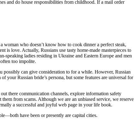
hes and do house responsibilities from childhood. If a mail order
ver a woman who doesn’t know how to cook dinner a perfect steak,
dient is love. Actually, Russians use tasty home-made masterpieces to
ian-speaking ladies residing in Ukraine and Eastern Europe and men
ften too impolite.
you possibly can give consideration to for a while. However, Russian
m of your Russian bride’s persona, but some features are universal for
y out there communication channels, explore information safety
ect them from scams. Although we are an unbiased service, we reserve
rmally a successful and joyful web page in your life book.
le—both have been or presently are capital cities.