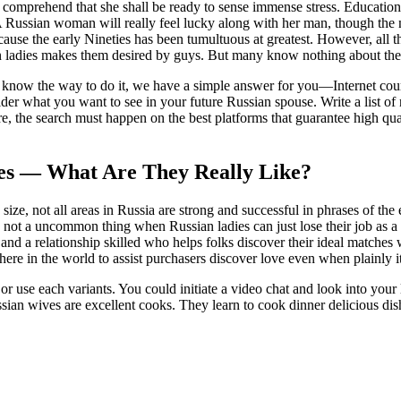
 comprehend that she shall be ready to sense immense stress. Educationa
. A Russian woman will really feel lucky along with her man, though the
ause the early Nineties has been tumultuous at greatest. However, all 
ian ladies makes them desired by guys. But many know nothing about t
 know the way to do it, we have a simple answer for you—Internet courting
r what you want to see in your future Russian spouse. Write a list of 
re, the search must happen on the best platforms that guarantee high qua
des — What Are They Really Like?
e size, not all areas in Russia are strong and successful in phrases of th
t a uncommon thing when Russian ladies can just lose their job as a end 
 and a relationship skilled who helps folks discover their ideal matches
here in the world to assist purchasers discover love even when plainly i
or use each variants. You could initiate a video chat and look into your
ssian wives are excellent cooks. They learn to cook dinner delicious dis