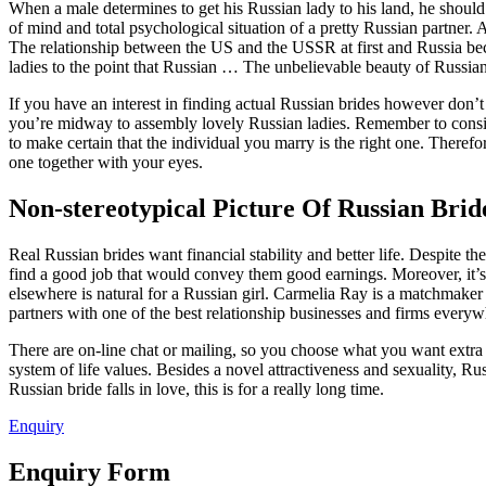
When a male determines to get his Russian lady to his land, he should
of mind and total psychological situation of a pretty Russian partner
The relationship between the US and the USSR at first and Russia bec
ladies to the point that Russian … The unbelievable beauty of Russ
If you have an interest in finding actual Russian brides however don’t
you’re midway to assembly lovely Russian ladies. Remember to conside
to make certain that the individual you marry is the right one. Therefo
one together with your eyes.
Non-stereotypical Picture Of Russian Bri
Real Russian brides want financial stability and better life. Despite th
find a good job that would convey them good earnings. Moreover, it’s no
elsewhere is natural for a Russian girl. Carmelia Ray is a matchmaker
partners with one of the best relationship businesses and firms everyw
There are on-line chat or mailing, so you choose what you want extra 
system of life values. Besides a novel attractiveness and sexuality, Ru
Russian bride falls in love, this is for a really long time.
Enquiry
Enquiry Form