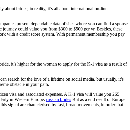
out brides; in reality, it’s all about international on-line
ompanies present dependable data of sites where you can find a spouse
ove journey could value you from $300 to $500 per yr. Besides, these
 work with a credit score system. With permanent membership you pay
bride, it’s higher for the woman to apply for the K-1 visa as a result of
n search for the love of a lifetime on social media, but usually, it’s
reme obstacle in your path.
izen visa and associated expenses. A K-1 visa will value you 265
ularly in Western Europe.
russian brides
But as a end result of Europe
his signal are characterised by fast, broad movements, in order that