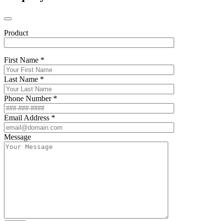
Product
First Name *
Last Name *
Phone Number *
Email Address *
Message