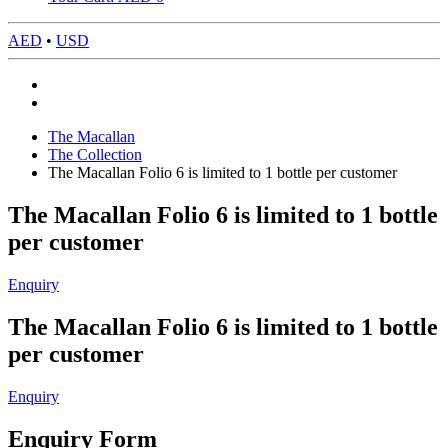
AED
•
USD
The Macallan
The Collection
The Macallan Folio 6 is limited to 1 bottle per customer
The Macallan Folio 6 is limited to 1 bottle
per customer
Enquiry
The Macallan Folio 6 is limited to 1 bottle
per customer
Enquiry
Enquiry Form