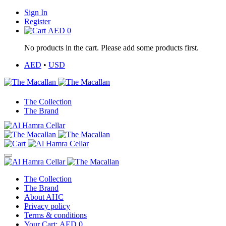
Sign In
Register
AED
0
No products in the cart. Please add some products first.
AED
•
USD
The Collection
The Brand
The Collection
The Brand
About AHC
Privacy policy
Terms & conditions
Your Cart:
AED
0