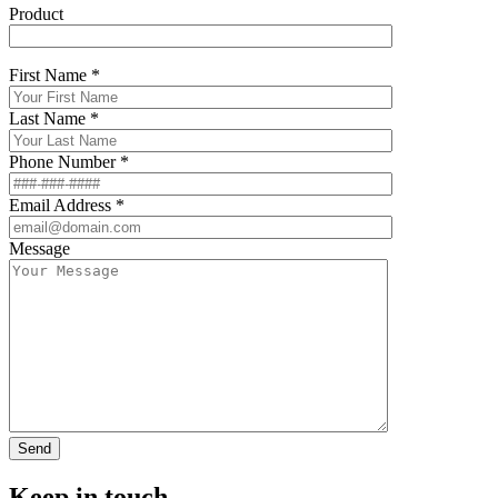
Product
First Name *
Last Name *
Phone Number *
Email Address *
Message
Keep in touch