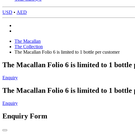
USD
•
AED
The Macallan
The Collection
The Macallan Folio 6 is limited to 1 bottle per customer
The Macallan Folio 6 is limited to 1 bottle
Enquiry
The Macallan Folio 6 is limited to 1 bottle
Enquiry
Enquiry Form