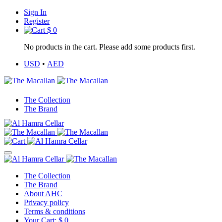
Sign In
Register
$
0
No products in the cart. Please add some products first.
USD
•
AED
The Collection
The Brand
The Collection
The Brand
About AHC
Privacy policy
Terms & conditions
Your Cart:
$
0