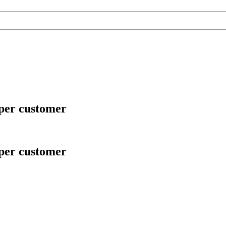
 per customer
 per customer