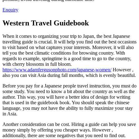
Enquiry
Western Travel Guidebook
When it comes to organizing your trip to Japan, the best Japanese
travelling guide is crucial. It will help you find out the best occasions
to visit based on what captures your interests. Moreover, it will also
tell you the best climatic conditions for browsing country. With
regards to example, springtime is a good time to go to the country,
with cherry blossoms in full bloom.
https://www.adamfergusonphoto.com/japanese-women/
However ,
also you can visit Asia during fall months, which is evenly beautiful.
Before you pay for a Japanese people travel instruction, you must do
some study. You need to know a bit about the country as well as the
author. This way, you will have a better idea of design for writing
that is used in the guidebook book. You should speak the chinese
language, you may not have the ability to fully maximize your stay
in Asia.
Another consideration can be cost. Hiring a guide can help you save
money simply by offering you cheaper ways. However ,
additionally, there are some negatives that you need to find out.