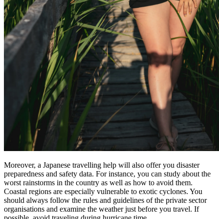
Moreover, a Japanese travelling help will also offer you disaster
preparedness and safety data. For instance, you can study about the
worst rainstorms in the country as well as how to avoid them.
Coastal regions are especially vulnerable to exotic cyclones. You
should always follow the rules and guidelines of the private sector
organisations and examine the weather just before you travel. If
possible, avoid traveling during hurricane time.