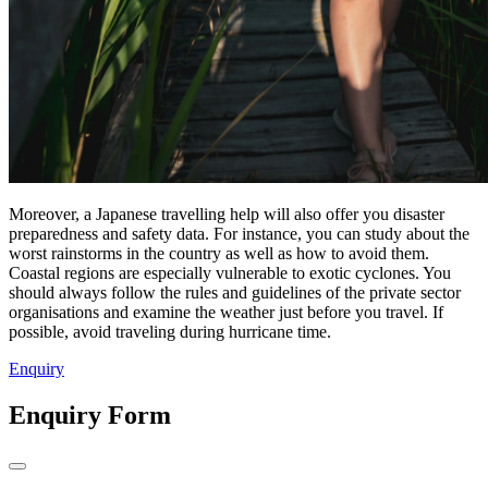
Moreover, a Japanese travelling help will also offer you disaster
preparedness and safety data. For instance, you can study about the
worst rainstorms in the country as well as how to avoid them.
Coastal regions are especially vulnerable to exotic cyclones. You
should always follow the rules and guidelines of the private sector
organisations and examine the weather just before you travel. If
possible, avoid traveling during hurricane time.
Enquiry
Enquiry Form