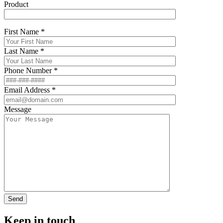
Product
First Name *
Last Name *
Phone Number *
Email Address *
Message
Keep in touch