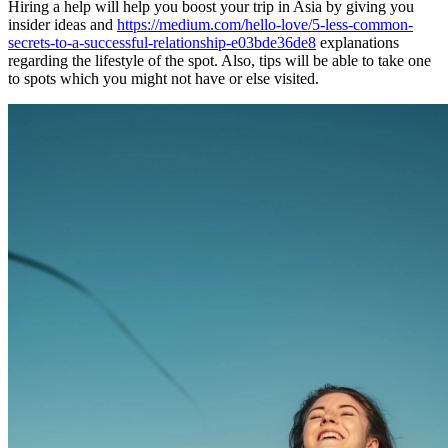
Hiring a help will help you boost your trip in Asia by giving you
insider ideas and
https://medium.com/hello-love/5-less-common-
secrets-to-a-successful-relationship-e03bde36de8
explanations
regarding the lifestyle of the spot. Also, tips will be able to take one
to spots which you might not have or else visited.