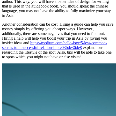
author. This way, you will have a better idea of design for writing
that is used in the guidebook book. You should speak the chinese
language, you may not have the ability to fully maximize your stay
in Asia.
Another consideration can be cost. Hiring a guide can help you save
money simply by offering you cheaper ways. However ,
additionally, there are some negatives that you need to find out.
Hiring a help will help you boost your trip in Asia by giving you
insider ideas and
https://medium.com/hello-love/5-less-common-
secrets-to-a-successful-relationship-e03bde36de8
explanations
regarding the lifestyle of the spot. Also, tips will be able to take one
to spots which you might not have or else visited.