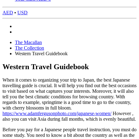
AED
•
USD
The Macallan
The Collection
Western Travel Guidebook
Western Travel Guidebook
When it comes to organizing your trip to Japan, the best Japanese
travelling guide is crucial. It will help you find out the best occasions
to visit based on what captures your interests. Moreover, it will also
tell you the best climatic conditions for browsing country. With
regards to example, springtime is a good time to go to the country,
with cherry blossoms in full bloom.
https://www.adamfergusonphoto.com/japanese-women/
However ,
also you can visit Asia during fall months, which is evenly beautiful.
Before you pay for a Japanese people travel instruction, you must do
some study. You need to know a bit about the country as well as the