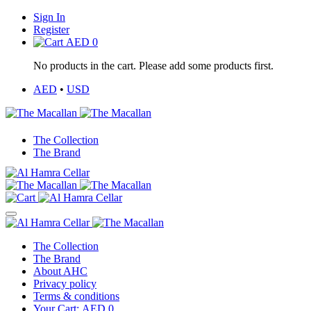
Sign In
Register
AED
0
No products in the cart. Please add some products first.
AED
•
USD
The Collection
The Brand
The Collection
The Brand
About AHC
Privacy policy
Terms & conditions
Your Cart:
AED
0