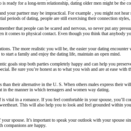
o is ready for a long-term relationship, dating older men might be the co
 and your partner may be impractical. For example , you might not hear
l periods of dating, people are still exercising their connection styles, s
ember that people can be scared and nervous, so never put any pressure
when it comes to physical contact. Even though you think that anybody you
ations. The more realistic you will be, the easier your dating encounter 
o start a family and enjoy the dating life, maintain an open mind.
entic goals stop both parties completely happy and can help you preserv
ecial. Be sure you’re honest as to what you wish and are at ease with the
than their alternative in the U. S. When others males express their will
ent in the manner in which teenagers and women way dating.
s vital in a romance. If you feel comfortable in your spouse, you’ll c
sweetheart. This will also help you to look and feel grounded within you
of your spouse. It’s important to speak your outlook with your spouse s
both companions are happy.