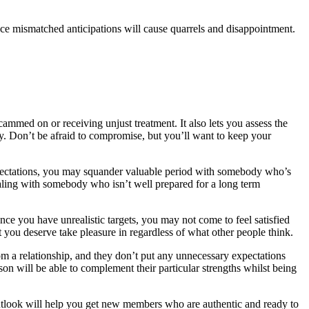
ince mismatched anticipations will cause quarrels and disappointment.
cammed on or receiving unjust treatment. It also lets you assess the
y. Don’t be afraid to compromise, but you’ll want to keep your
c expectations, you may squander valuable period with somebody who’s
dealing with somebody who isn’t well prepared for a long term
nce you have unrealistic targets, you may not come to feel satisfied
at you deserve take pleasure in regardless of what other people think.
m a relationship, and they don’t put any unnecessary expectations
rson will be able to complement their particular strengths whilst being
 outlook will help you get new members who are authentic and ready to