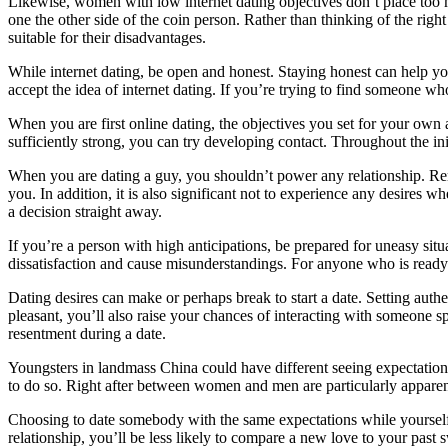
Likewise, women with low internet dating objectives don’t place too 
one the other side of the coin person. Rather than thinking of the righ
suitable for their disadvantages.
While internet dating, be open and honest. Staying honest can help yo
accept the idea of internet dating. If you’re trying to find someone wh
When you are first online dating, the objectives you set for your own
sufficiently strong, you can try developing contact. Throughout the initia
When you are dating a guy, you shouldn’t power any relationship. Rem
you. In addition, it is also significant not to experience any desires 
a decision straight away.
If you’re a person with high anticipations, be prepared for uneasy situ
dissatisfaction and cause misunderstandings. For anyone who is ready t
Dating desires can make or perhaps break to start a date. Setting auth
pleasant, you’ll also raise your chances of interacting with someone sp
resentment during a date.
Youngsters in landmass China could have different seeing expectations 
to do so. Right after between women and men are particularly appar
Choosing to date somebody with the same expectations while yourself i
relationship, you’ll be less likely to compare a new love to your past 