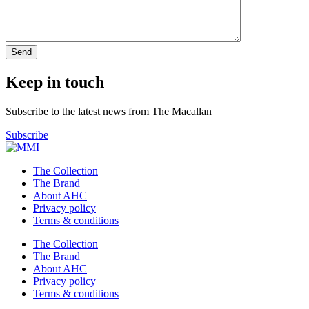
Keep in touch
Subscribe to the latest news from The Macallan
Subscribe
The Collection
The Brand
About AHC
Privacy policy
Terms & conditions
The Collection
The Brand
About AHC
Privacy policy
Terms & conditions