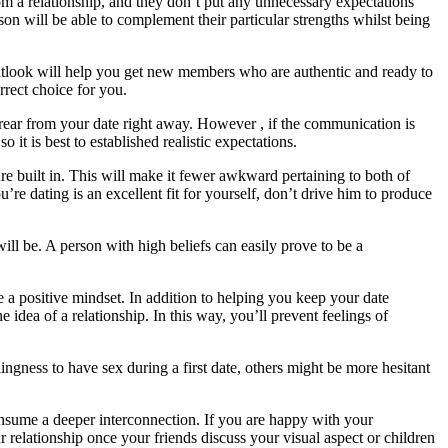
m a relationship, and they don’t put any unnecessary expectations
rson will be able to complement their particular strengths whilst being
 outlook will help you get new members who are authentic and ready to
rrect choice for you.
 rear from your date right away. However , if the communication is
o it is best to established realistic expectations.
 built in. This will make it fewer awkward pertaining to both of
’re dating is an excellent fit for yourself, don’t drive him to produce
will be. A person with high beliefs can easily prove to be a
e a positive mindset. In addition to helping you keep your date
 idea of a relationship. In this way, you’ll prevent feelings of
ingness to have sex during a first date, others might be more hesitant
onsume a deeper interconnection. If you are happy with your
r relationship once your friends discuss your visual aspect or children