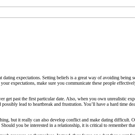
t dating expectations. Setting beliefs is a great way of avoiding being s
d your expectations, make sure you communicate these people effectivel
 ever get past the first particular date. Also, when you own unrealisti
uld possibly lead to heartbreak and frustration. You’ll have a hard time 
ng, but it really can also develop conflict and make dating difficult. O
Should you be interested in a relationship, it is critical to remember th