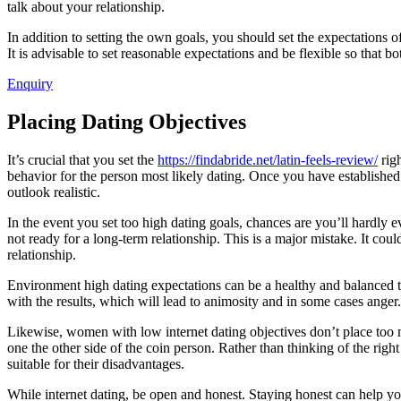
talk about your relationship.
In addition to setting the own goals, you should set the expectations 
It is advisable to set reasonable expectations and be flexible so that 
Enquiry
Placing Dating Objectives
It’s crucial that you set the
https://findabride.net/latin-feels-review/
righ
behavior for the person most likely dating. Once you have establishe
outlook realistic.
In the event you set too high dating goals, chances are you’ll hardly
not ready for a long-term relationship. This is a major mistake. It co
relationship.
Environment high dating expectations can be a healthy and balanced thi
with the results, which will lead to animosity and in some cases anger. 
Likewise, women with low internet dating objectives don’t place too 
one the other side of the coin person. Rather than thinking of the righ
suitable for their disadvantages.
While internet dating, be open and honest. Staying honest can help yo