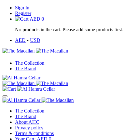
Sign In
Register
AED
0
No products in the cart. Please add some products first.
AED
•
USD
The Collection
The Brand
The Collection
The Brand
About AHC
Privacy policy
Terms & conditions
Your Cart:
AED
0