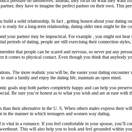
much pressure on themselves. Instead, they focus on what they want fro
t partner, they have to imagine the perfect partner on their own. This pe
u build a solid relationship. In fact , getting honest about your dating
o is ready for a long-term relationship, dating older men might be the co
 and your partner may be impractical. For example , you might not hear
l periods of dating, people are still exercising their connection styles, s
ember that people can be scared and nervous, so never put any pressure
when it comes to physical contact. Even though you think that anybody you
ations. The more realistic you will be, the easier your dating encounter 
o start a family and enjoy the dating life, maintain an open mind.
entic goals stop both parties completely happy and can help you preserv
ecial. Be sure you’re honest as to what you wish and are at ease with the
than their alternative in the U. S. When others males express their will
ent in the manner in which teenagers and women way dating.
s vital in a romance. If you feel comfortable in your spouse, you’ll c
sweetheart. This will also help you to look and feel grounded within you