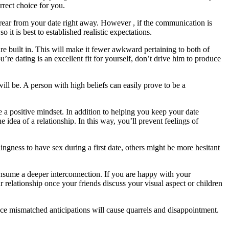
rrect choice for you.
 rear from your date right away. However , if the communication is
o it is best to established realistic expectations.
 built in. This will make it fewer awkward pertaining to both of
’re dating is an excellent fit for yourself, don’t drive him to produce
will be. A person with high beliefs can easily prove to be a
e a positive mindset. In addition to helping you keep your date
 idea of a relationship. In this way, you’ll prevent feelings of
ingness to have sex during a first date, others might be more hesitant
onsume a deeper interconnection. If you are happy with your
r relationship once your friends discuss your visual aspect or children
ince mismatched anticipations will cause quarrels and disappointment.