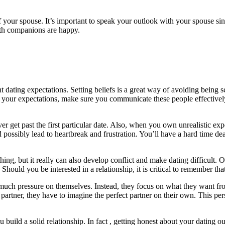
of your spouse. It’s important to speak your outlook with your spouse s
both companions are happy.
t dating expectations. Setting beliefs is a great way of avoiding being s
d your expectations, make sure you communicate these people effectivel
 ever get past the first particular date. Also, when you own unrealisti
uld possibly lead to heartbreak and frustration. You’ll have a hard time 
ng, but it really can also develop conflict and make dating difficult. O
Should you be interested in a relationship, it is critical to remember th
much pressure on themselves. Instead, they focus on what they want fro
t partner, they have to imagine the perfect partner on their own. This pe
u build a solid relationship. In fact , getting honest about your dating