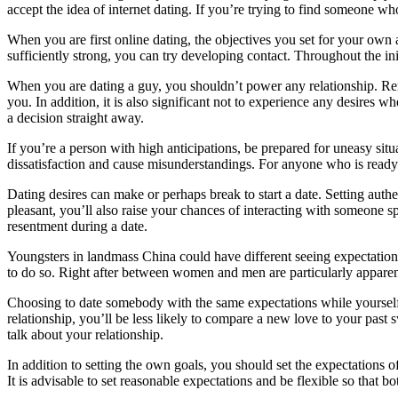
accept the idea of internet dating. If you’re trying to find someone wh
When you are first online dating, the objectives you set for your own
sufficiently strong, you can try developing contact. Throughout the initia
When you are dating a guy, you shouldn’t power any relationship. Rem
you. In addition, it is also significant not to experience any desires 
a decision straight away.
If you’re a person with high anticipations, be prepared for uneasy situ
dissatisfaction and cause misunderstandings. For anyone who is ready t
Dating desires can make or perhaps break to start a date. Setting auth
pleasant, you’ll also raise your chances of interacting with someone sp
resentment during a date.
Youngsters in landmass China could have different seeing expectations 
to do so. Right after between women and men are particularly appar
Choosing to date somebody with the same expectations while yourself i
relationship, you’ll be less likely to compare a new love to your past 
talk about your relationship.
In addition to setting the own goals, you should set the expectations 
It is advisable to set reasonable expectations and be flexible so that 