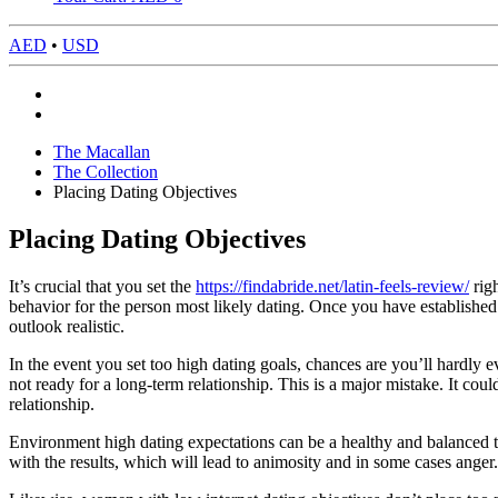
AED
•
USD
The Macallan
The Collection
Placing Dating Objectives
Placing Dating Objectives
It’s crucial that you set the
https://findabride.net/latin-feels-review/
righ
behavior for the person most likely dating. Once you have establishe
outlook realistic.
In the event you set too high dating goals, chances are you’ll hardly
not ready for a long-term relationship. This is a major mistake. It co
relationship.
Environment high dating expectations can be a healthy and balanced thi
with the results, which will lead to animosity and in some cases anger. 