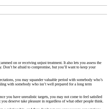
cammed on or receiving unjust treatment. It also lets you assess the
y. Don’t be afraid to compromise, but you’ll want to keep your
c expectations, you may squander valuable period with somebody who’s
dealing with somebody who isn’t well prepared for a long term
nce you have unrealistic targets, you may not come to feel satisfied
at you deserve take pleasure in regardless of what other people think.