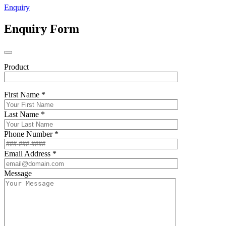
Enquiry
Enquiry Form
Product
First Name *
Last Name *
Phone Number *
Email Address *
Message