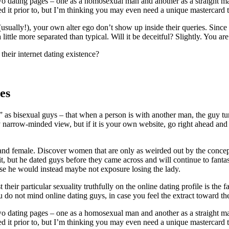
two dating pages – one as a homosexual man and another as a straight ma
ted it prior to, but I’m thinking you may even need a unique mastercard t
usually!), your own alter ego don’t show up inside their queries. Since d
ittle more separated than typical. Will it be deceitful? Slightly. You ar
heir internet dating existence?
es
g” as bisexual guys – that when a person is with another man, the guy t
irly narrow-minded view, but if it is your own website, go right ahead an
and female. Discover women that are only as weirded out by the concep
it, but he dated guys before they came across and will continue to fantas
use he would instead maybe not exposure losing the lady.
 their particular sexuality truthfully on the online dating profile is the
you do not mind online dating guys, in case you feel the extract toward the
two dating pages – one as a homosexual man and another as a straight ma
ted it prior to, but I’m thinking you may even need a unique mastercard t