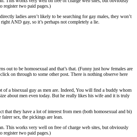
n. This works very well on free of charge web sites, but obviously
o register two paid pages.)
irectly ladies aren’t likely to be searching for gay males, they won’t
e right AND gay, so it’s perhaps not completely a lie.
urns out to be homosexual and that’s that. (Funny just how females are
d click on through to some other post. There is nothing observe here
t of a bisexual guy as men are. Indeed, You will find a buddy whom
ize about men even today. But he really likes his wife and it is truly
 fact that they have a lot of interest from men (both homosexual and bi)
 fairer sex, the pickings are lean.
n. This works very well on free of charge web sites, but obviously
o register two paid pages.)