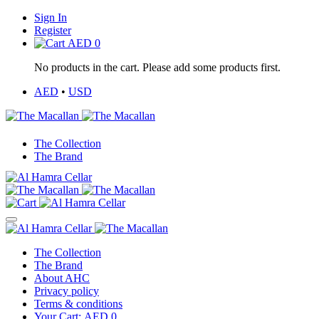
Sign In
Register
AED
0
No products in the cart. Please add some products first.
AED
•
USD
The Collection
The Brand
The Collection
The Brand
About AHC
Privacy policy
Terms & conditions
Your Cart:
AED
0