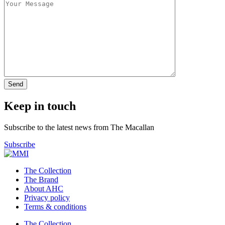
Keep in touch
Subscribe to the latest news from The Macallan
Subscribe
The Collection
The Brand
About AHC
Privacy policy
Terms & conditions
The Collection