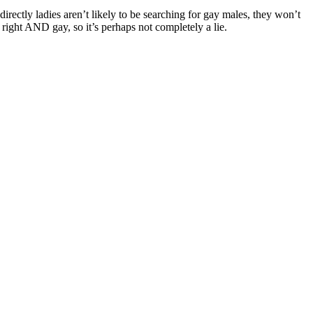
irectly ladies aren’t likely to be searching for gay males, they won’t
e right AND gay, so it’s perhaps not completely a lie.