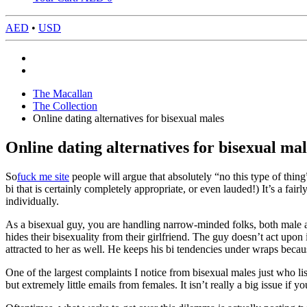
AED
•
USD
The Macallan
The Collection
Online dating alternatives for bisexual males
Online dating alternatives for bisexual mal
So
fuck me site
people will argue that absolutely “no this type of thin
bi that is certainly completely appropriate, or even lauded!) It’s a fa
individually.
As a bisexual guy, you are handling narrow-minded folks, both male 
hides their bisexuality from their girlfriend. The guy doesn’t act upon 
attracted to her as well. He keeps his bi tendencies under wraps beca
One of the largest complaints I notice from bisexual males just who list
but extremely little emails from females. It isn’t really a big issue if 