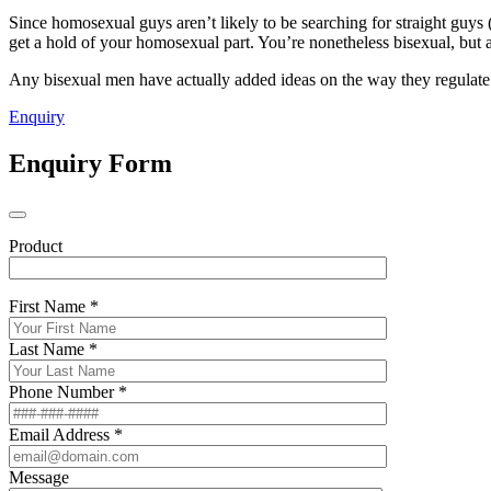
Since homosexual guys aren’t likely to be searching for straight guys (
get a hold of your homosexual part. You’re nonetheless bisexual, but a l
Any bisexual men have actually added ideas on the way they regulate t
Enquiry
Enquiry Form
Product
First Name *
Last Name *
Phone Number *
Email Address *
Message