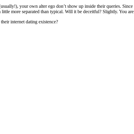
usually!), your own alter ego don’t show up inside their queries. Since d
ittle more separated than typical. Will it be deceitful? Slightly. You ar
heir internet dating existence?