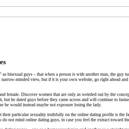
es
g” as bisexual guys – that when a person is with another man, the guy t
irly narrow-minded view, but if it is your own website, go right ahead an
and female. Discover women that are only as weirded out by the concep
it, but he dated guys before they came across and will continue to fantas
use he would instead maybe not exposure losing the lady.
 their particular sexuality truthfully on the online dating profile is the
you do not mind online dating guys, in case you feel the extract toward the