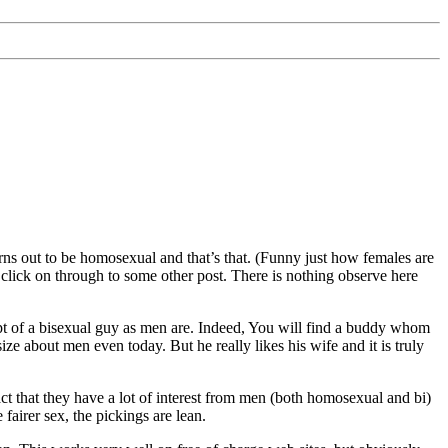
urns out to be homosexual and that’s that. (Funny just how females are
d click on through to some other post. There is nothing observe here
t of a bisexual guy as men are. Indeed, You will find a buddy whom
ize about men even today. But he really likes his wife and it is truly
 fact that they have a lot of interest from men (both homosexual and bi)
 fairer sex, the pickings are lean.