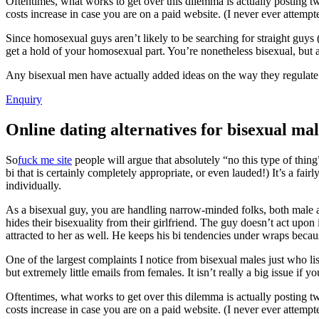
Oftentimes, what works to get over this dilemma is actually posting 
costs increase in case you are on a paid website. (I never ever attemp
Since homosexual guys aren’t likely to be searching for straight guys (
get a hold of your homosexual part. You’re nonetheless bisexual, but a l
Any bisexual men have actually added ideas on the way they regulate t
Enquiry
Online dating alternatives for bisexual mal
So
fuck me site
people will argue that absolutely “no this type of thin
bi that is certainly completely appropriate, or even lauded!) It’s a fa
individually.
As a bisexual guy, you are handling narrow-minded folks, both male 
hides their bisexuality from their girlfriend. The guy doesn’t act upon 
attracted to her as well. He keeps his bi tendencies under wraps beca
One of the largest complaints I notice from bisexual males just who list
but extremely little emails from females. It isn’t really a big issue if 
Oftentimes, what works to get over this dilemma is actually posting 
costs increase in case you are on a paid website. (I never ever attemp