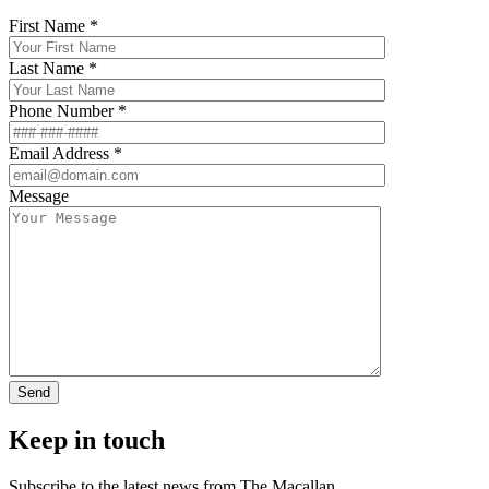
First Name *
Last Name *
Phone Number *
Email Address *
Message
Keep in touch
Subscribe to the latest news from The Macallan