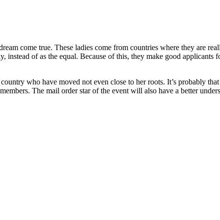
dream come true. These ladies come from countries where they are really
, instead of as the equal. Because of this, they make good applicants f
al country who have moved not even close to her roots. It’s probably tha
embers. The mail order star of the event will also have a better under