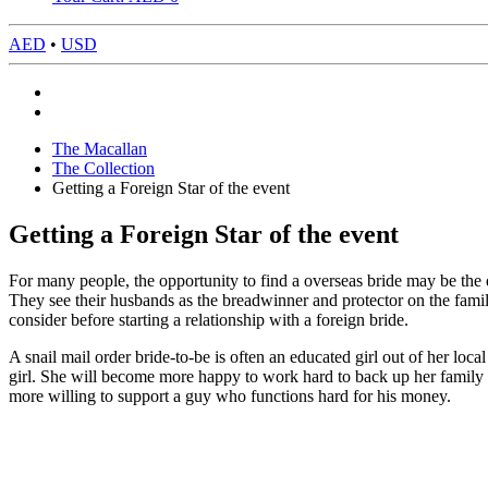
AED
•
USD
The Macallan
The Collection
Getting a Foreign Star of the event
Getting a Foreign Star of the event
For many people, the opportunity to find a overseas bride may be the 
They see their husbands as the breadwinner and protector on the family
consider before starting a relationship with a foreign bride.
A snail mail order bride-to-be is often an educated girl out of her loc
girl. She will become more happy to work hard to back up her family m
more willing to support a guy who functions hard for his money.