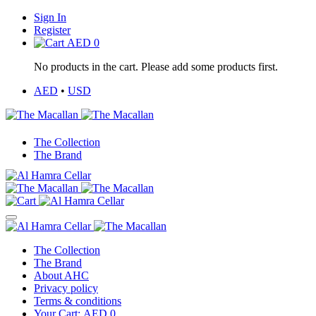
Sign In
Register
AED
0
No products in the cart. Please add some products first.
AED
•
USD
The Collection
The Brand
The Collection
The Brand
About AHC
Privacy policy
Terms & conditions
Your Cart:
AED
0