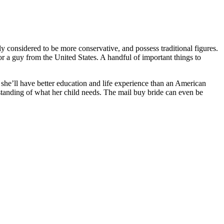
 considered to be more conservative, and possess traditional figures.
or a guy from the United States. A handful of important things to
t she’ll have better education and life experience than an American
standing of what her child needs. The mail buy bride can even be