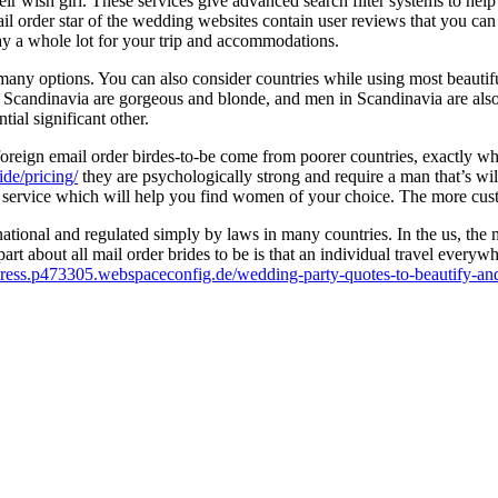
eir wish girl. These services give advanced search filter systems to hel
mail order star of the wedding websites contain user reviews that you c
ay a whole lot for your trip and accommodations.
 many options. You can also consider countries while using most beaut
Scandinavia are gorgeous and blonde, and men in Scandinavia are also
tial significant other.
s foreign email order birdes-to-be come from poorer countries, exactl
ide/pricing/
they are psychologically strong and require a man that’s wil
 service which will help you find women of your choice. The more custom
national and regulated simply by laws in many countries. In the us, the 
 part about all mail order brides to be is that an individual travel everyw
press.p473305.webspaceconfig.de/wedding-party-quotes-to-beautify-and-