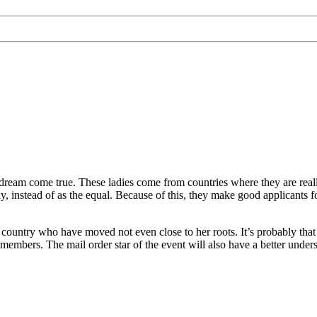
dream come true. These ladies come from countries where they are really
, instead of as the equal. Because of this, they make good applicants f
al country who have moved not even close to her roots. It’s probably tha
embers. The mail order star of the event will also have a better under