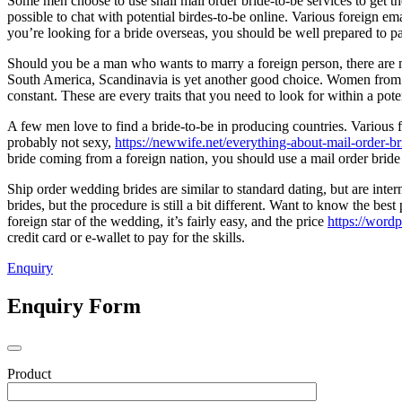
Some men choose to use snail mail order bride-to-be services to get th
possible to chat with potential birdes-to-be online. Various foreign e
you’re looking for a bride overseas, you should be well prepared to p
Should you be a man who wants to marry a foreign person, there are
South America, Scandinavia is yet another good choice. Women from 
constant. These are every traits that you need to look for within a poten
A few men love to find a bride-to-be in producing countries. Variou
probably not sexy,
https://newwife.net/everything-about-mail-order-br
bride coming from a foreign nation, you should use a mail order bride
Ship order wedding brides are similar to standard dating, but are inter
brides, but the procedure is still a bit different. Want to know the best
foreign star of the wedding, it’s fairly easy, and the price
https://word
credit card or e-wallet to pay for the skills.
Enquiry
Enquiry Form
Product