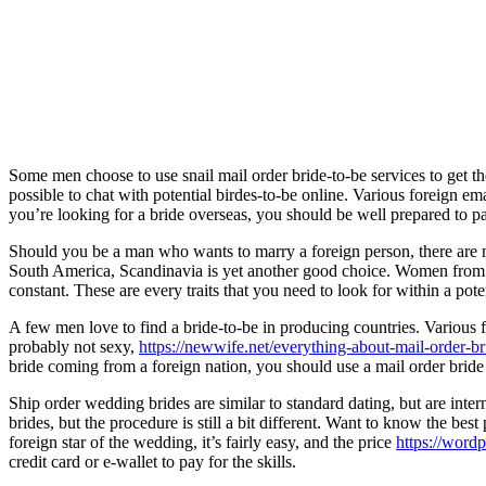
Some men choose to use snail mail order bride-to-be services to get th
possible to chat with potential birdes-to-be online. Various foreign e
you’re looking for a bride overseas, you should be well prepared to p
Should you be a man who wants to marry a foreign person, there are
South America, Scandinavia is yet another good choice. Women from 
constant. These are every traits that you need to look for within a poten
A few men love to find a bride-to-be in producing countries. Variou
probably not sexy,
https://newwife.net/everything-about-mail-order-br
bride coming from a foreign nation, you should use a mail order bride
Ship order wedding brides are similar to standard dating, but are inter
brides, but the procedure is still a bit different. Want to know the best
foreign star of the wedding, it’s fairly easy, and the price
https://word
credit card or e-wallet to pay for the skills.