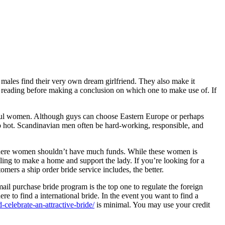
p males find their very own dream girlfriend. They also make it
an reading before making a conclusion on which one to make use of. If
iful women. Although guys can choose Eastern Europe or perhaps
 hot. Scandinavian men often be hard-working, responsible, and
y where women shouldn’t have much funds. While these women is
ling to make a home and support the lady. If you’re looking for a
ers a ship order bride service includes, the better.
mail purchase bride program is the top one to regulate the foreign
here to find a international bride. In the event you want to find a
celebrate-an-attractive-bride/
is minimal. You may use your credit