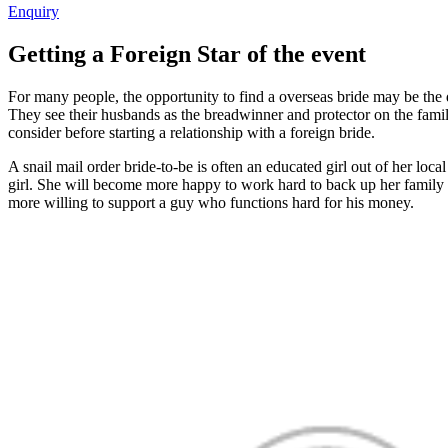
Enquiry
Getting a Foreign Star of the event
For many people, the opportunity to find a overseas bride may be the 
They see their husbands as the breadwinner and protector on the family
consider before starting a relationship with a foreign bride.
A snail mail order bride-to-be is often an educated girl out of her loc
girl. She will become more happy to work hard to back up her family m
more willing to support a guy who functions hard for his money.