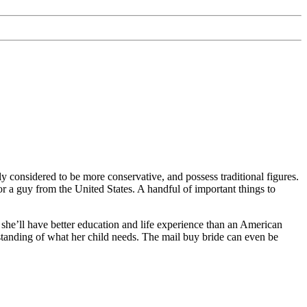
 considered to be more conservative, and possess traditional figures.
or a guy from the United States. A handful of important things to
t she’ll have better education and life experience than an American
standing of what her child needs. The mail buy bride can even be