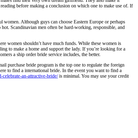
p males find their very own dream girlfriend. They also make it
an reading before making a conclusion on which one to make use of. If
iful women. Although guys can choose Eastern Europe or perhaps
 hot. Scandinavian men often be hard-working, responsible, and
y where women shouldn’t have much funds. While these women is
ling to make a home and support the lady. If you’re looking for a
ers a ship order bride service includes, the better.
mail purchase bride program is the top one to regulate the foreign
here to find a international bride. In the event you want to find a
celebrate-an-attractive-bride/
is minimal. You may use your credit