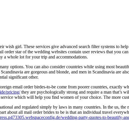
eir wish girl. These services give advanced search filter systems to hel
mail order star of the wedding websites contain user reviews that you c
ay a whole lot for your trip and accommodations.
 many options. You can also consider countries while using most beaut
Scandinavia are gorgeous and blonde, and men in Scandinavia are also
tial significant other.
s foreign email order birdes-to-be come from poorer countries, exactl
ide/pricing/
they are psychologically strong and require a man that’s wil
 service which will help you find women of your choice. The more custom
national and regulated simply by laws in many countries. In the us, the 
 part about all mail order brides to be is that an individual travel everyw
press.p473305.webspaceconfig.de/wedding-party-quotes-to-beautify-and-