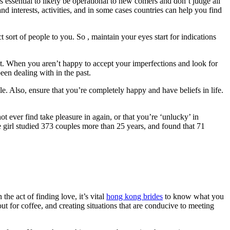
t’s essential to likely be operational to new comers and don’t judge all
nd interests, activities, and in some cases countries can help you find
t sort of people to you. So , maintain your eyes start for indications
ught. When you aren’t happy to accept your imperfections and look for
een dealing with in the past.
e. Also, ensure that you’re completely happy and have beliefs in life.
t ever find take pleasure in again, or that you’re ‘unlucky’ in
e girl studied 373 couples more than 25 years, and found that 71
he act of finding love, it’s vital
hong kong brides
to know what you
t for coffee, and creating situations that are conducive to meeting