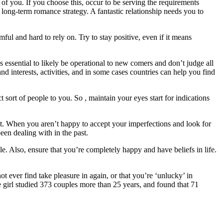
of you. If you choose this, occur to be serving the requirements
 long-term romance strategy. A fantastic relationship needs you to
ful and hard to rely on. Try to stay positive, even if it means
t’s essential to likely be operational to new comers and don’t judge all
nd interests, activities, and in some cases countries can help you find
t sort of people to you. So , maintain your eyes start for indications
ught. When you aren’t happy to accept your imperfections and look for
een dealing with in the past.
e. Also, ensure that you’re completely happy and have beliefs in life.
t ever find take pleasure in again, or that you’re ‘unlucky’ in
e girl studied 373 couples more than 25 years, and found that 71