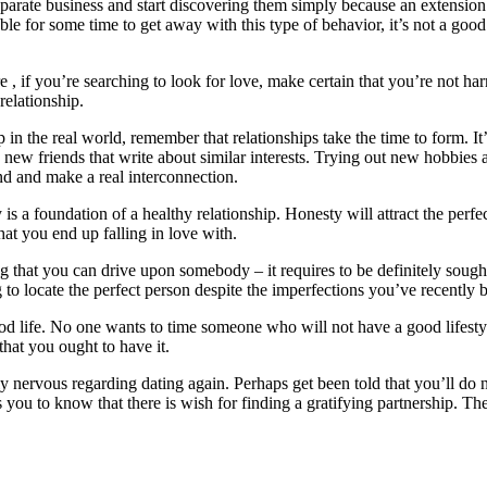
parate business and start discovering them simply because an extension 
ble for some time to get away with this type of behavior, it’s not a good
 , if you’re searching to look for love, make certain that you’re not harm
relationship.
ip in the real world, remember that relationships take the time to form. I
 new friends that write about similar interests. Trying out new hobbies a
end and make a real interconnection.
s a foundation of a healthy relationship. Honesty will attract the perfec
at you end up falling in love with.
thing that you can drive upon somebody – it requires to be definitely so
g to locate the perfect person despite the imperfections you’ve recently b
od life. No one wants to time someone who will not have a good lifestyl
that you ought to have it.
 nervous regarding dating again. Perhaps get been told that you’ll do no
you to know that there is wish for finding a gratifying partnership. Th