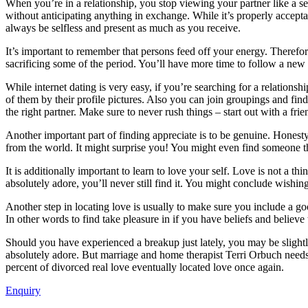
When you’re in a relationship, you stop viewing your partner like a se
without anticipating anything in exchange. While it’s properly accepta
always be selfless and present as much as you receive.
It’s important to remember that persons feed off your energy. Therefore
sacrificing some of the period. You’ll have more time to follow a new 
While internet dating is very easy, if you’re searching for a relationsh
of them by their profile pictures. Also you can join groupings and find
the right partner. Make sure to never rush things – start out with a fri
Another important part of finding appreciate is to be genuine. Honesty i
from the world. It might surprise you! You might even find someone th
It is additionally important to learn to love your self. Love is not a 
absolutely adore, you’ll never still find it. You might conclude wishin
Another step in locating love is usually to make sure you include a go
In other words to find take pleasure in if you have beliefs and believe 
Should you have experienced a breakup just lately, you may be slightly
absolutely adore. But marriage and home therapist Terri Orbuch needs 
percent of divorced real love eventually located love once again.
Enquiry