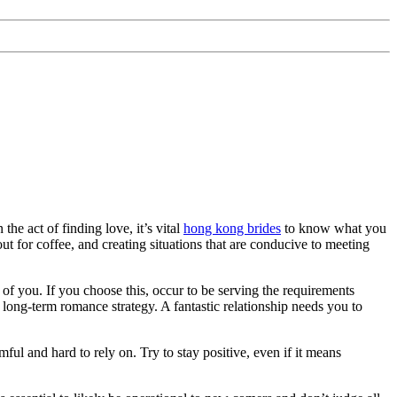
he act of finding love, it’s vital
hong kong brides
to know what you
t for coffee, and creating situations that are conducive to meeting
of you. If you choose this, occur to be serving the requirements
 long-term romance strategy. A fantastic relationship needs you to
ful and hard to rely on. Try to stay positive, even if it means