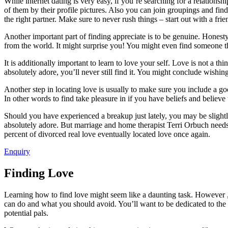
While internet dating is very easy, if you’re searching for a relationsh
of them by their profile pictures. Also you can join groupings and find
the right partner. Make sure to never rush things – start out with a fri
Another important part of finding appreciate is to be genuine. Honesty i
from the world. It might surprise you! You might even find someone th
It is additionally important to learn to love your self. Love is not a 
absolutely adore, you’ll never still find it. You might conclude wishin
Another step in locating love is usually to make sure you include a go
In other words to find take pleasure in if you have beliefs and believe 
Should you have experienced a breakup just lately, you may be slightly
absolutely adore. But marriage and home therapist Terri Orbuch needs 
percent of divorced real love eventually located love once again.
Enquiry
Finding Love
Learning how to find love might seem like a daunting task. However , th
can do and what you should avoid. You’ll want to be dedicated to the p
potential pals.