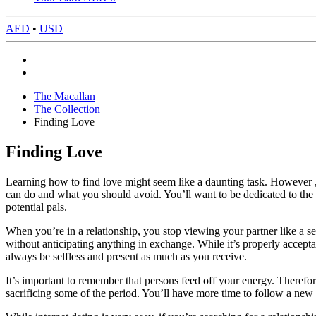
AED
•
USD
The Macallan
The Collection
Finding Love
Finding Love
Learning how to find love might seem like a daunting task. However , th
can do and what you should avoid. You’ll want to be dedicated to the p
potential pals.
When you’re in a relationship, you stop viewing your partner like a se
without anticipating anything in exchange. While it’s properly accepta
always be selfless and present as much as you receive.
It’s important to remember that persons feed off your energy. Therefore
sacrificing some of the period. You’ll have more time to follow a new 