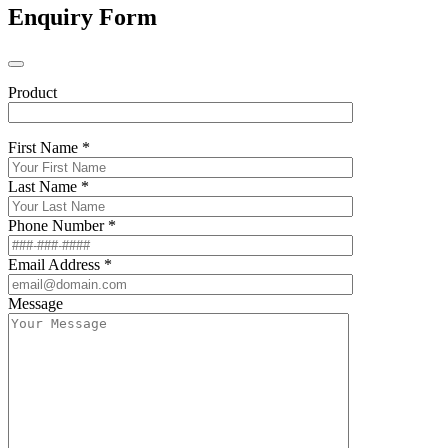
Enquiry Form
Product
First Name *
Last Name *
Phone Number *
Email Address *
Message