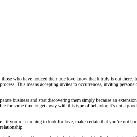
ose who have noticed their true love know that it truly is out there. In t
rocess. This means accepting invites to occurrences, inviting persons ou
parate business and start discovering them simply because an extension 
ble for some time to get away with this type of behavior, it’s not a good
 , if you’re searching to look for love, make certain that you’re not harm
relationship.