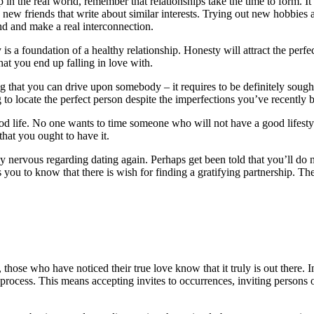
ip in the real world, remember that relationships take the time to form. I
 new friends that write about similar interests. Trying out new hobbies a
end and make a real interconnection.
s a foundation of a healthy relationship. Honesty will attract the perfec
at you end up falling in love with.
thing that you can drive upon somebody – it requires to be definitely so
g to locate the perfect person despite the imperfections you’ve recently b
od life. No one wants to time someone who will not have a good lifestyl
that you ought to have it.
 nervous regarding dating again. Perhaps get been told that you’ll do no
you to know that there is wish for finding a gratifying partnership. Th
ose who have noticed their true love know that it truly is out there. In t
rocess. This means accepting invites to occurrences, inviting persons ou