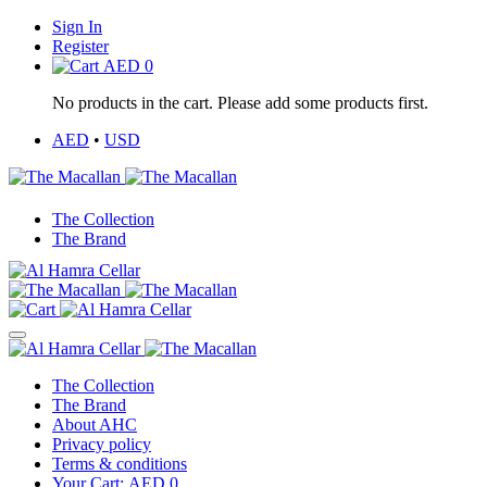
Sign In
Register
AED
0
No products in the cart. Please add some products first.
AED
•
USD
The Collection
The Brand
The Collection
The Brand
About AHC
Privacy policy
Terms & conditions
Your Cart:
AED
0