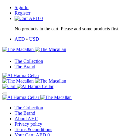
Sign In
Register
AED
0
No products in the cart. Please add some products first.
AED
•
USD
The Collection
The Brand
The Collection
The Brand
About AHC
Privacy policy
Terms & conditions
Your Cart:
AED
0