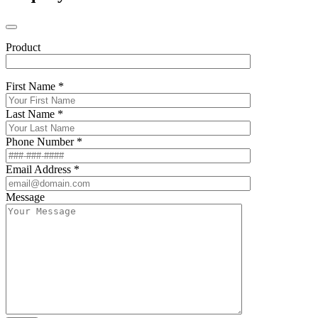
Product
First Name *
Last Name *
Phone Number *
Email Address *
Message