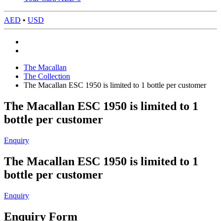
AED
•
USD
The Macallan
The Collection
The Macallan ESC 1950 is limited to 1 bottle per customer
The Macallan ESC 1950 is limited to 1
bottle per customer
Enquiry
The Macallan ESC 1950 is limited to 1
bottle per customer
Enquiry
Enquiry Form